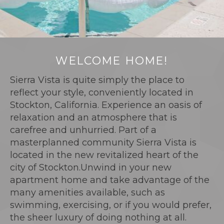
WELCOME HOME!
Sierra Vista is quite simply the place to
reflect your style, conveniently located in
Stockton, California. Experience an oasis of
relaxation and an atmosphere that is
carefree and unhurried. Part of a
masterplanned community Sierra Vista is
located in the new revitalized heart of the
city of Stockton.Unwind in your new
apartment home and take advantage of the
many amenities available, such as
swimming, exercising, or if you would prefer,
the sheer luxury of doing nothing at all.