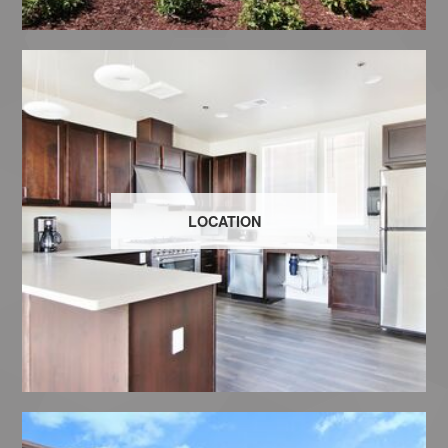
LOCATION