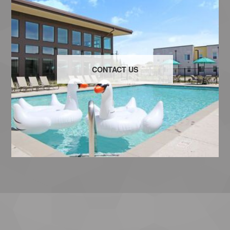
CONTACT US