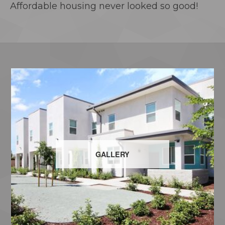
Affordable housing never looked so good!
GALLERY