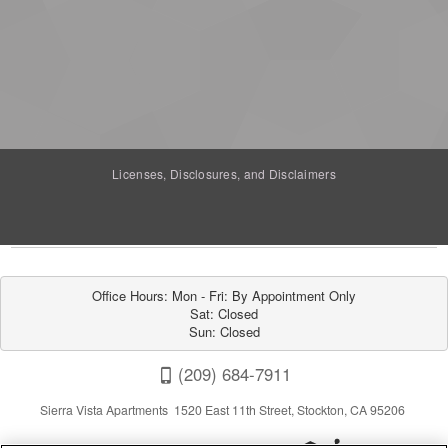
Licenses, Disclosures, and Disclaimers
Office Hours: Mon - Fri: By Appointment Only

Sat: Closed

Sun: Closed
(209) 684-7911
Sierra Vista Apartments 1520 East 11th Street, Stockton, CA 95206