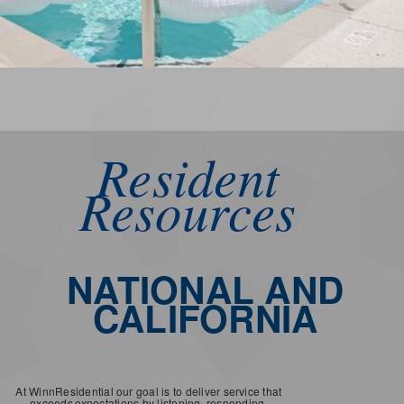
Resident
Resources
NATIONAL AND
CALIFORNIA
At WinnResidential our goal is to deliver service that
exceeds
expectations by listening, responding,