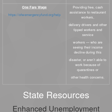
One Fare Wage
Providing free, cash
assistance to restaurant
https://ofwemergencyfund.org/help
workers,
delivery drivers and other
tipped workers and
service
workers — who are
seeing their income
decline during this
disaster, or aren’t able to
work because of
quarantines or
other health concerns.
State Resources
Enhanced Unemployment