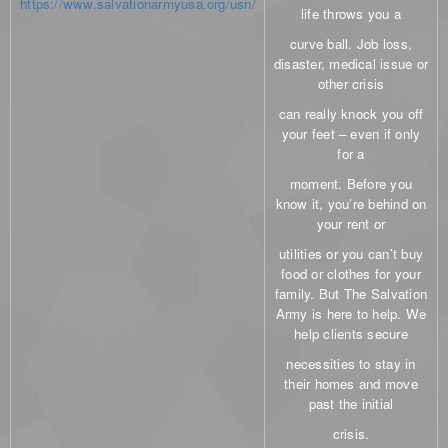
https://www.salvationarmyusa.org/usn
/
life throws you a
curve ball. Job loss,
disaster, medical issue or
other crisis
can really knock you off
your feet – even if only
for a
moment. Before you
know it, you’re behind on
your rent or
utilities or you can’t buy
food or clothes for your
family. But The Salvation
Army is here to help. We
help clients secure
necessities to stay in
their homes and move
past the initial
crisis.