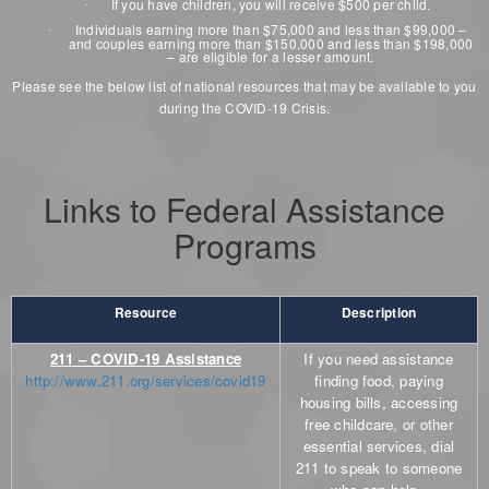
If you have children, you will receive $500 per child.
·
Individuals earning more than $75,000 and less than $99,000 –
·
and couples earning more than $150,000 and less than $198,000
– are eligible for a lesser amount.
Please see the below list of national resources that may be available to you
during the COVID-19 Crisis.
Links to Federal Assistance
Programs
Resource
Description
211 – COVID-19 Assistance
If you need assistance
http://www.211.org/services/covid19
finding food, paying
housing bills, accessing
free childcare, or other
essential services, dial
211 to speak to someone