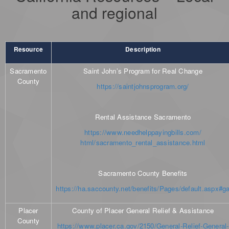
and regional
Resource
Description
Sacramento
Saint John’s Program for Real Change
County
https://saintjohnsprogram.org/
Rental Assistance Sacramento
https://www.needhelppayingbills.com/
html/sacramento_rental_assistance.html
Sacramento County Benefits
https://ha.saccounty.net/benefits/Pages/default.aspx#g
Placer
County of Placer General Relief & Assistance
County
https://www.placer.ca.gov/2150/General-Relief-General-