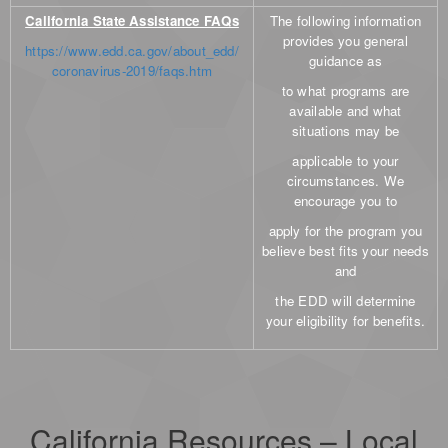
California State Assistance FAQs
The following information
provides you general
https://www.edd.ca.gov/about_edd/
guidance as
coronavirus-2019/faqs.htm
to what programs are
available and what
situations may be
applicable to your
circumstances. We
encourage you to
apply for the program you
believe best fits your needs
and
the EDD will determine
your eligibility for benefits.
California Resources – Local