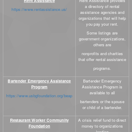
Rent Assistance
Rent Assistance provides
a directory of rental
https://www.rentassistance.us/
assistance agencies and
organizations that will help
you pay your rent.
Some listings are
government organizations,
others are
nonprofits and charities
that offer rental assistance
programs.
Bartender Emergency Assistance
Bartender Emergency
Program
Assistance Program is
available to all
https://www.usbgfoundation.org/beap
bartenders or the spouse
or child of a bartender.
Restaurant Worker Community
A crisis relief fund to direct
Foundation
money to organizations
leading