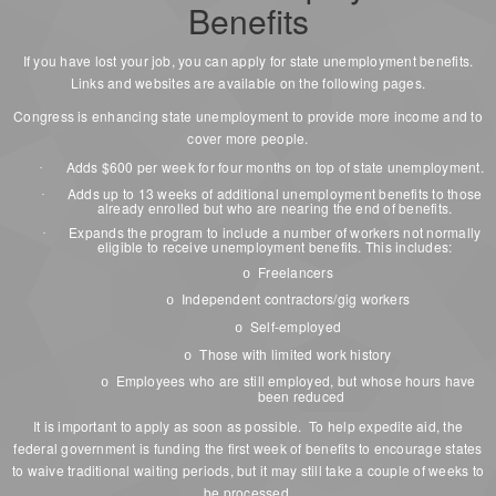
Benefits
If you have lost your job, you can apply for state unemployment benefits.
Links and websites are available on the following pages.
Congress is enhancing state unemployment to provide more income and to
cover more people.
Adds $600 per week for four months on top of state unemployment.
·
Adds up to 13 weeks of additional unemployment benefits to those
·
already enrolled but who are nearing the end of benefits.
Expands the program to include a number of workers not normally
·
eligible to receive unemployment benefits. This includes:
Freelancers
o
Independent contractors/gig workers
o
Self-employed
o
Those with limited work history
o
Employees who are still employed, but whose hours have
o
been reduced
It is important to apply as soon as possible. To help expedite aid, the
federal government is funding the first week of benefits to encourage states
to waive traditional waiting periods, but it may still take a couple of weeks to
be processed.