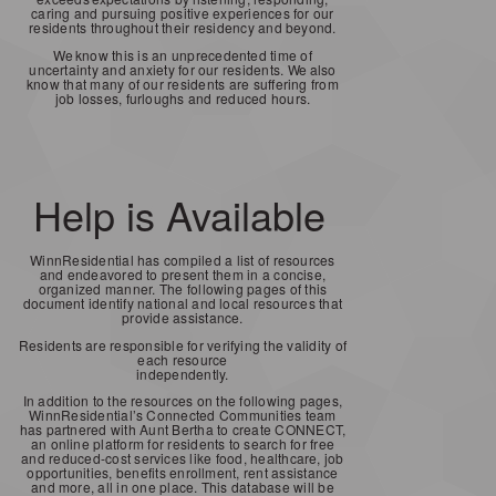
caring and pursuing positive experiences for our
residents throughout their residency and beyond.
We
know this is an unprecedented time of
uncertainty and anxiety for our residents.
We
also
know that many of our residents are suffering from
job losses, furloughs and reduced hours.
Help is Available
WinnResidential has compiled a list of resources
and endeavored to present them in a concise,
organized manner. The following pages of this
document identify national and local resources that
provide assistance.
Residents are responsible for verifying the validity of
each resource
independently.
In addition to the resources on the following pages,
WinnResidential’s Connected Communities team
has partnered with Aunt Bertha to create CONNECT,
an online platform for residents to search for free
and reduced-cost services like food, healthcare, job
opportunities, benefits enrollment, rent assistance
and more, all in one place. This database will be