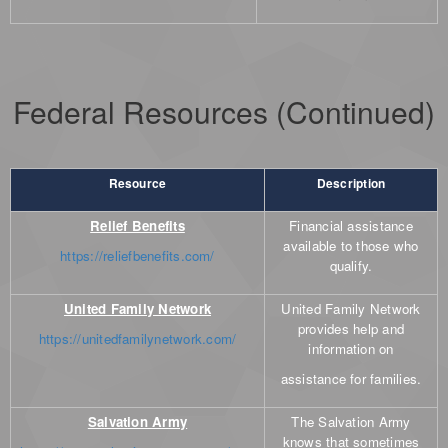
Federal Resources (Continued)
Resource
Description
Relief Benefits
Financial assistance
available to those who
https://reliefbenefits.com/
qualify.
United Family Network
United Family Network
provides help and
https://unitedfamilynetwork.com/
information on
assistance for families.
Salvation Army
The Salvation Army
knows that sometimes