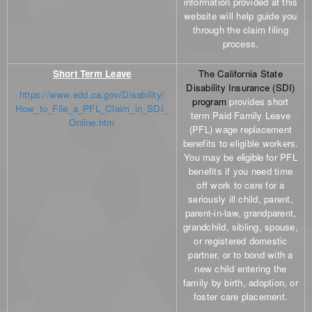
information provided at this
website will help guide you
through the claim filing
process.
Short Term Leave
The California State
Disability Insurance (SDI)
https://www.edd.ca.gov/Disability/
program
provides short
How_to_File_a_PFL_Claim_in_SDI_
term Paid Family Leave
Online.htm
(PFL) wage replacement
benefits to eligible workers.
You may be
eligible
for PFL
benefits if you need time
off work to care for a
seriously ill child, parent,
parent-in-law, grandparent,
grandchild, sibling, spouse,
or registered domestic
partner, or to bond with a
new child entering the
family by birth, adoption, or
foster care placement.