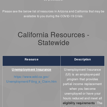
Please see the below list of resources in Arizona and California that may be
available to you during the COVID-19 Crisis.
California Resources -
Statewide
Resource
Description
Unemployment Insurance
Unemployment Insurance
(UI) is an employer-paid
https://www.edd.ca.gov/
program that provides
Unemployment/Filing_a_Claim.htm
partial income replacement
when you become
unemployed or have your
hours reduced and meet all
eligibility requirements
. The