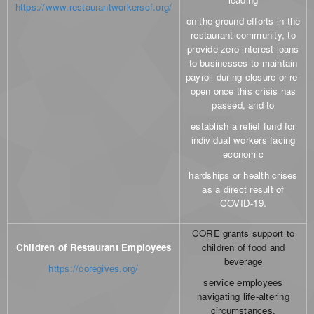
https://www.restaurantworkerscf.org/
on the ground efforts in the
restaurant community, to
provide zero-interest loans
to businesses to maintain
payroll during closure or re-
open once this crisis has
passed, and to
establish a relief fund for
individual workers facing
economic
hardships or health crises
as a direct result of
COVID-19.
CORE grants support to
Children of Restaurant Employees
children of food and
beverage
https://coregives.org/
service employees
navigating life-altering
circumstances.