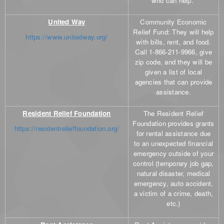
who can help.
United Way
Community Economic
Relief Fund: They will help
https://www.unitedway.org/
with bills, rent, and food.
Call 1-866-211-9966, give
zip code, and they will be
given a list of local
agencies that can provide
assistance.
Resident Relief Foundation
The Resident Relief
Foundation provides grants
https://residentrelieffoundation.org/
for rental assistance due
to an unexpected financial
emergency outside of your
control (temporary job gap,
natural disaster, medical
emergency, auto accident,
a victim of a crime, death,
etc.)