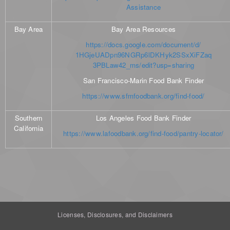
Assistance
Bay Area
Bay Area Resources
https://docs.google.com/document/d/
1HGjeUADpn96NGRp6lDKHyk2SSxXiFZaq
3PBLaw42_ms/edit?usp=sharing
San Francisco-Marin Food Bank Finder
https://www.sfmfoodbank.org/find-food/
Southern
Los Angeles Food Bank Finder
California
https://www.lafoodbank.org/find-food/pantry-locator/
Licenses, Disclosures, and Disclaimers