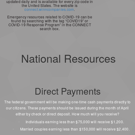
updated daily and is available for every zip code in
the United States. The website is
connect.winncompanies.com
.
Emergency resources related to COVID-19 can be
found by searching with the tag “COVID19” or
COVID-19 Response Program” in the CONNECT
search box.
National Resources
Direct Payments
The federal government will be making one-time cash payments directly to
our citizens. These payments should be issued during the month of April
either by check or direct deposit. How much will you receive?
Individuals earning less than $75,000 will receive $1,200.
·
Married couples earning less than $150,000 will receive $2,400.
·